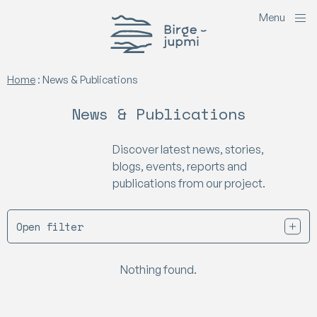
M
e
n
u
Birgejupmi
Home
:
News & Publications
News & Publications
Discover latest news, stories,
blogs, events, reports and
publications from our project.
Open filter
Nothing found.