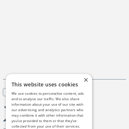
×
This website uses cookies
We use cookies to personalise content, ads
Scroll to top
and to analyse our traffic. We also share
information about your use of our site with
Birgejupmi
our advertising and analytics partners who
may combine it with other information that
you’ve provided to them or that they’ve
collected from your use of their services.