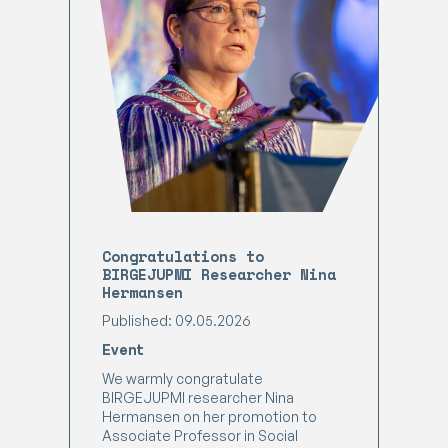
Congratulations to
BIRGEJUPMI Researcher Nina
Hermansen
Published: 09.05.2026
Event
We warmly congratulate
BIRGEJUPMI researcher Nina
Hermansen on her promotion to
Associate Professor in Social