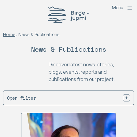
M
e
n
u
Birgejupmi
Home
:
News & Publications
News & Publications
Discover latest news, stories,
blogs, events, reports and
publications from our project.
Open filter