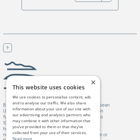
Scroll to top
Birgejupmi
×
This website uses cookies
We use cookies to personalise content, ads
and to analyse our traffic. We also share
Birgejupmi has received funding from the European
information about your use of our site with
Union's Horizon Europe Research and Innovation
our advertising and analytics partners who
funding programme under Grant Agreement No
may combine it with other information that
101182041. Views and opinions expressed are
you’ve provided to them or that they’ve
however those of the author(s) only and do not
collected from your use of their services.
necessarily reflect those of the European Union or
Read more