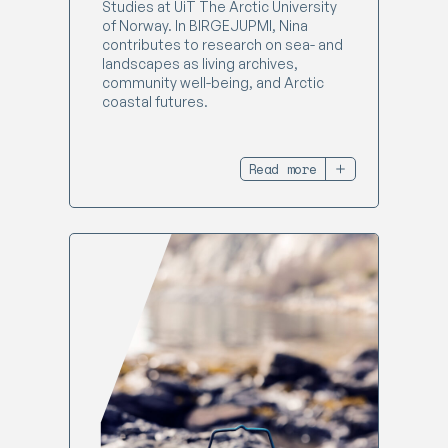
Studies at UiT The Arctic University
of Norway. In BIRGEJUPMI, Nina
contributes to research on sea- and
landscapes as living archives,
community well-being, and Arctic
coastal futures.
Read more