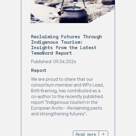
Reclaiming Futures Through
Indigenous Tourism:
Insights from the Latest
TemaNord Report
Published: 09.04.2026
Report
We are proud to share that our
consortium member and WP6 Lead,
Britt Kramvig, has contributed as a
co-author to the recently published
report "Indigenous tourism in the
European Arctic – Reclaiming pasts
and strengthening futures".
Read more