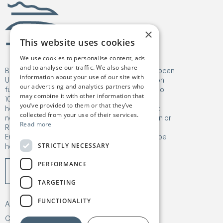
Birgejupmi
×
This website uses cookies
We use cookies to personalise content, ads
and to analyse our traffic. We also share
Birgejupmi has received funding from the European
information about your use of our site with
Union's Horizon Europe Research and Innovation
our advertising and analytics partners who
funding programme under Grant Agreement No
may combine it with other information that
101182041. Views and opinions expressed are
you’ve provided to them or that they’ve
however those of the author(s) only and do not
collected from your use of their services.
necessarily reflect those of the European Union or
Read more
Research Executive Agency (REA). Neither the
European Union nor the granting authority can be
STRICTLY NECESSARY
held responsible for them.
PERFORMANCE
TARGETING
FUNCTIONALITY
About
Our work
News & Publications
Contact
Privacy & Policy