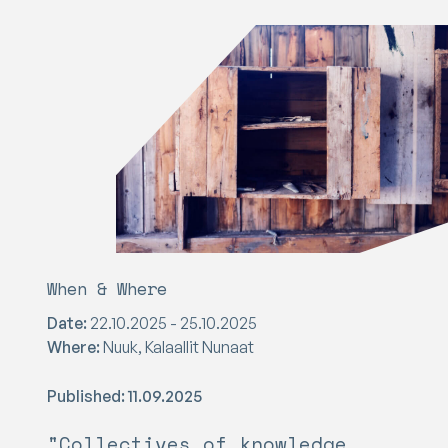
When & Where
Date:
22.10.2025 - 25.10.2025
Where:
Nuuk, Kalaallit Nunaat
Published: 11.09.2025
"Collectives of knowledge