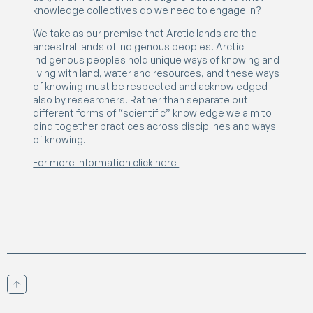
knowledge collectives do we need to engage in?
We take as our premise that Arctic lands are the
ancestral lands of Indigenous peoples. Arctic
Indigenous peoples hold unique ways of knowing and
living with land, water and resources, and these ways
of knowing must be respected and acknowledged
also by researchers. Rather than separate out
different forms of “scientific” knowledge we aim to
bind together practices across disciplines and ways
of knowing.
For more information click here
Scroll to top