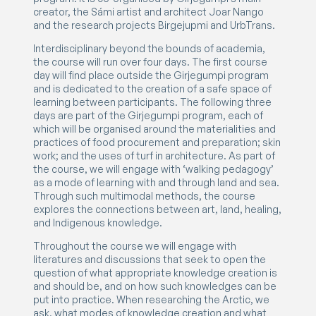
creator, the Sámi artist and architect Joar Nango
and the research projects Birgejupmi and UrbTrans.
Interdisciplinary beyond the bounds of academia,
the course will run over four days. The first course
day will find place outside the Girjegumpi program
and is dedicated to the creation of a safe space of
learning between participants. The following three
days are part of the Girjegumpi program, each of
which will be organised around the materialities and
practices of food procurement and preparation; skin
work; and the uses of turf in architecture. As part of
the course, we will engage with ‘walking pedagogy’
as a mode of learning with and through land and sea.
Through such multimodal methods, the course
explores the connections between art, land, healing,
and Indigenous knowledge.
Throughout the course we will engage with
literatures and discussions that seek to open the
question of what appropriate knowledge creation is
and should be, and on how such knowledges can be
put into practice. When researching the Arctic, we
ask, what modes of knowledge creation and what