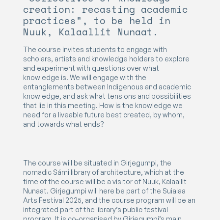
creation: recasting academic
practices", to be held in
Nuuk, Kalaallit Nunaat.
The course invites students to engage with
scholars, artists and knowledge holders to explore
and experiment with questions over what
knowledge is. We will engage with the
entanglements between Indigenous and academic
knowledge, and ask what tensions and possibilities
that lie in this meeting. How is the knowledge we
need for a liveable future best created, by whom,
and towards what ends?
The course will be situated in Girjegumpi, the
nomadic Sámi library of architecture, which at the
time of the course will be a visitor of Nuuk, Kalaallit
Nunaat. Girjegumpi will here be part of the Suialaa
Arts Festival 2025, and the course program will be an
integrated part of the library’s public festival
program. It is co-organised by Girjegumpi’s main