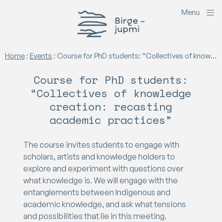
M
e
n
u
Birgejupmi
Home
:
Events
:
Course for PhD students: “Collectives of knowledge creation: recasting academic practices”
Course for PhD students:
“Collectives of knowledge
creation: recasting
academic practices”
The course invites students to engage with
scholars, artists and knowledge holders to
explore and experiment with questions over
what knowledge is. We will engage with the
entanglements between Indigenous and
academic knowledge, and ask what tensions
and possibilities that lie in this meeting.