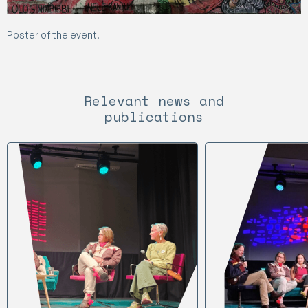
Poster of the event.
Relevant news and
publications