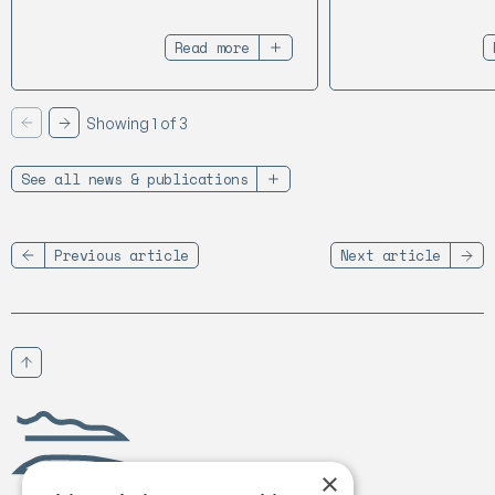
Read more
Showing 1 of 3
Previous
Next
See all news & publications
Previous article
Next article
Scroll to top
Birgejupmi
×