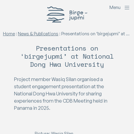
M
e
n
u
Birgejupmi
Home
:
News & Publications
:
Presentations on ‘birgejupmi’ at National Dong Hwa University
Presentations on
‘birgejupmi’ at National
Dong Hwa University
Project member Wasiq Silan organised a
student engagement presentation at the
National Dong Hwa University for sharing
experiences from the CDB Meeting held in
Panama in 2025.
Picture: Wasiq Silan