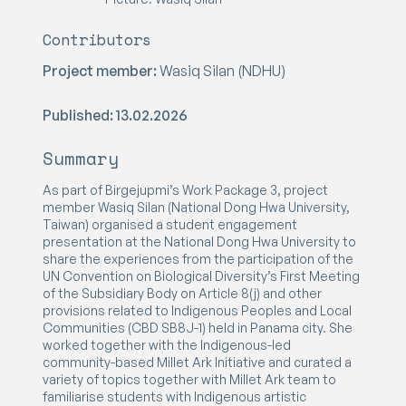
Contributors
Project member:
Wasiq Silan (NDHU)
Published: 13.02.2026
Summary
As part of Birgejupmi’s Work Package 3, project
member Wasiq Silan (National Dong Hwa University,
Taiwan) organised a student engagement
presentation at the National Dong Hwa University to
share the experiences from the participation of the
UN Convention on Biological Diversity’s First Meeting
of the Subsidiary Body on Article 8(j) and other
provisions related to Indigenous Peoples and Local
Communities (CBD SB8J-1) held in Panama city. She
worked together with the Indigenous-led
community-based Millet Ark Initiative and curated a
variety of topics together with Millet Ark team to
familiarise students with Indigenous artistic