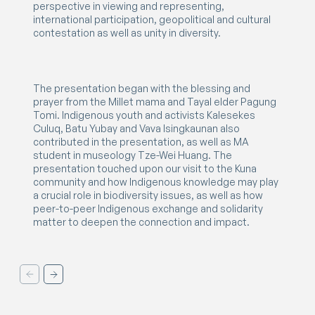
perspective in viewing and representing,
international participation, geopolitical and cultural
contestation as well as unity in diversity.
The presentation began with the blessing and
prayer from the Millet mama and Tayal elder Pagung
Tomi. Indigenous youth and activists Kalesekes
Culuq, Batu Yubay and Vava Isingkaunan also
contributed in the presentation, as well as MA
student in museology Tze-Wei Huang. The
presentation touched upon our visit to the Kuna
community and how Indigenous knowledge may play
a crucial role in biodiversity issues, as well as how
peer-to-peer Indigenous exchange and solidarity
matter to deepen the connection and impact.
Previouse
Next