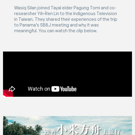
Wasiq Silan joined Tayal elder Pagung Tomi and co-
researcher Yih-Ren Lin to the Indigenous Television
in Taiwan. They shared their experiences of the trip
to Panama’s SB8J meeting and why it was
meaningful. You can watch the clip below.