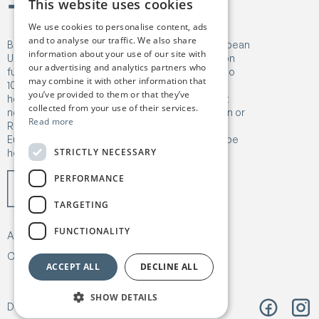
This website uses cookies
We use cookies to personalise content, ads
and to analyse our traffic. We also share
Birgejupmi has received funding from the European
information about your use of our site with
Union's Horizon Europe Research and Innovation
our advertising and analytics partners who
funding programme under Grant Agreement No
may combine it with other information that
101182041. Views and opinions expressed are
you’ve provided to them or that they’ve
however those of the author(s) only and do not
collected from your use of their services.
necessarily reflect those of the European Union or
Read more
Research Executive Agency (REA). Neither the
European Union nor the granting authority can be
STRICTLY NECESSARY
held responsible for them.
PERFORMANCE
TARGETING
FUNCTIONALITY
About
Our work
News & Publications
Contact
Privacy & Policy
ACCEPT ALL
DECLINE ALL
SHOW DETAILS
Design:
Árvu
Code:
Vitikka