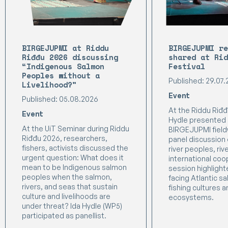
BIRGEJUPMI at Riddu
BIRGEJUPMI re
Riđđu 2026 discussing
shared at Rid
“Indigenous Salmon
Festival
Peoples without a
Published: 29.07
Livelihood?”
Event
Published: 05.08.2026
At the Riddu Riđđu
Event
Hydle presented 
At the UiT Seminar during Riddu
BIRGEJUPMI field
Riđđu 2026, researchers,
panel discussion
fishers, activists discussed the
river peoples, riv
urgent question: What does it
international coo
mean to be Indigenous salmon
session highligh
peoples when the salmon,
facing Atlantic s
rivers, and seas that sustain
fishing cultures a
culture and livelihoods are
ecosystems.
under threat? Ida Hydle (WP5)
participated as panellist.